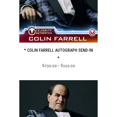
* COLIN FARRELL AUTOGRAPH SEND-IN
*
Price
$
299.99
–
$
349.99
range:
$299.99
through
$349.99