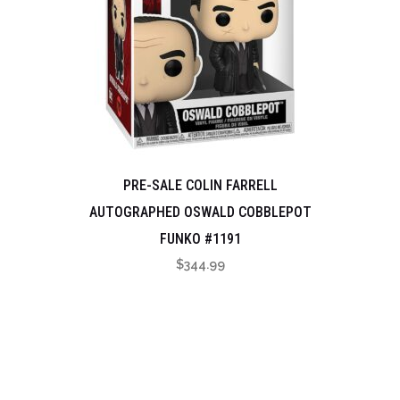
PRE-SALE COLIN FARRELL
AUTOGRAPHED OSWALD COBBLEPOT
FUNKO #1191
$
344.99