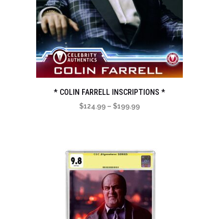
* COLIN FARRELL INSCRIPTIONS *
Price
$
124.99
–
$
199.99
range:
$124.99
through
$199.99