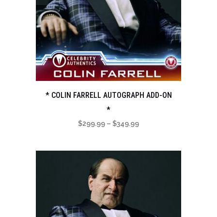
* COLIN FARRELL AUTOGRAPH ADD-ON
*
Price
$
299.99
–
$
349.99
range:
$299.99
through
$349.99