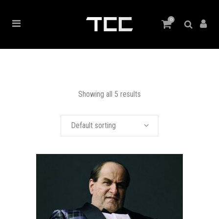
0
Showing all 5 results
Default sorting