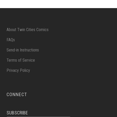
About Twin Cities Comics
FAQs
Send-in Instructions
Terms of Service
Privacy Policy
CONNECT
SUBSCRIBE