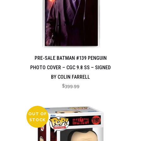
PRE-SALE BATMAN #139 PENGUIN
PHOTO COVER – CGC 9.8 SS – SIGNED
BY COLIN FARRELL
$
399.99
OUT OF
STOCK