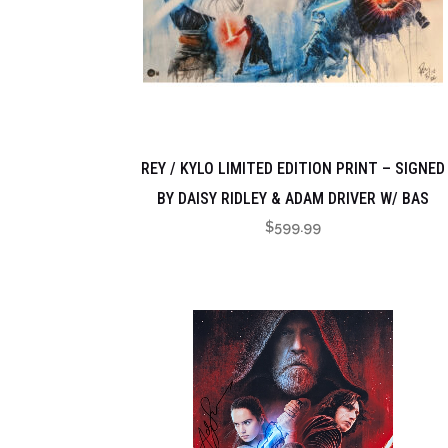
REY / KYLO LIMITED EDITION PRINT – SIGNED
BY DAISY RIDLEY & ADAM DRIVER W/ BAS
$
599.99