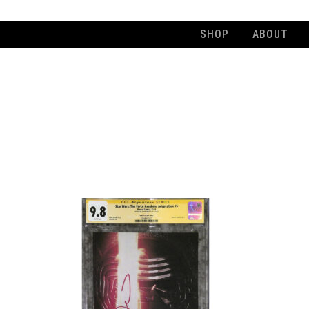
SHOP
ABOUT