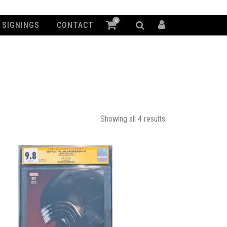
0
SIGNINGS
CONTACT
Showing all 4 results