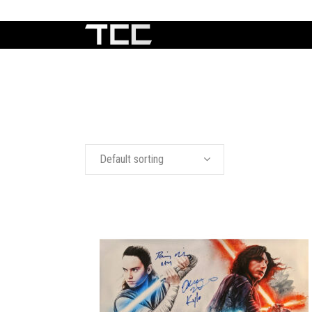
Default sorting