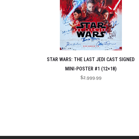
STAR WARS: THE LAST JEDI CAST SIGNED
MINI-POSTER #1 (12×18)
$
2,999.99