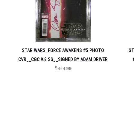
STAR WARS: FORCE AWAKENS #5 PHOTO
ST
CVR__CGC 9.8 SS__SIGNED BY ADAM DRIVER
$
424.99