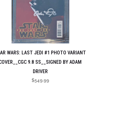
AR WARS: LAST JEDI #1 PHOTO VARIANT
COVER__CGC 9.8 SS__SIGNED BY ADAM
DRIVER
$
549.99