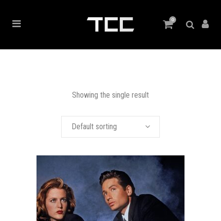
0
Showing the single result
Default sorting