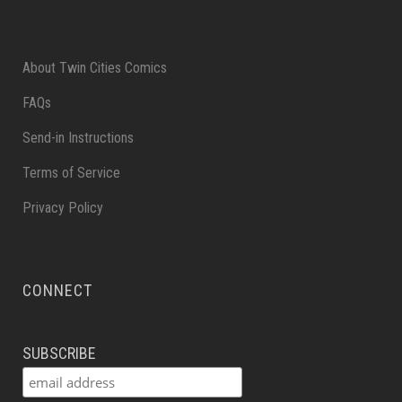
About Twin Cities Comics
FAQs
Send-in Instructions
Terms of Service
Privacy Policy
CONNECT
SUBSCRIBE