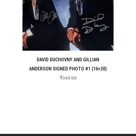
DAVID DUCHOVNY AND GILLIAN
ANDERSON SIGNED PHOTO #1 (16×20)
$
349.99