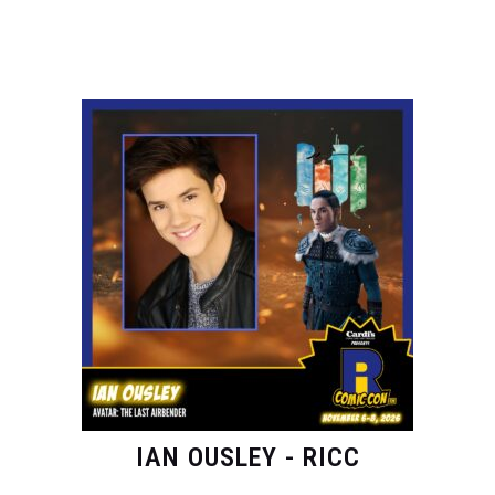
IAN OUSLEY - RICC