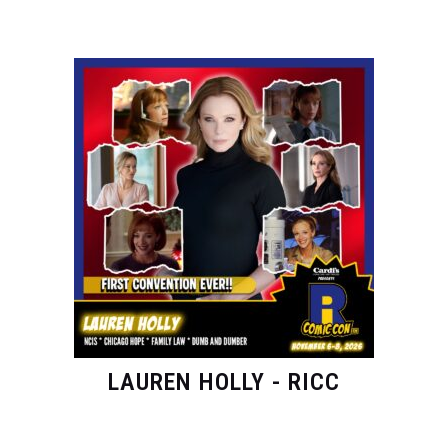
LAUREN HOLLY - RICC