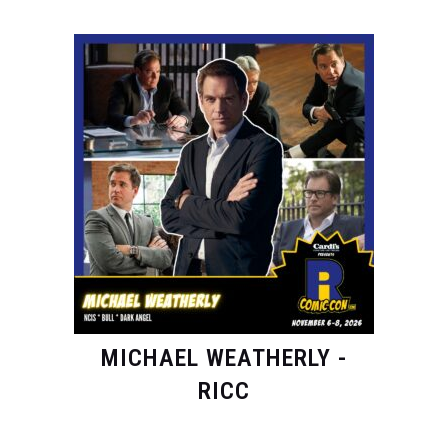
MICHAEL WEATHERLY -
RICC