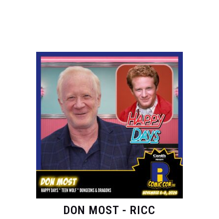
DON MOST - RICC