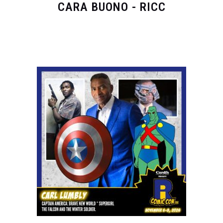
CARA BUONO - RICC