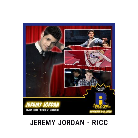
JEREMY JORDAN - RICC