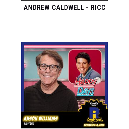
ANDREW CALDWELL - RICC