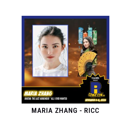
MARIA ZHANG - RICC