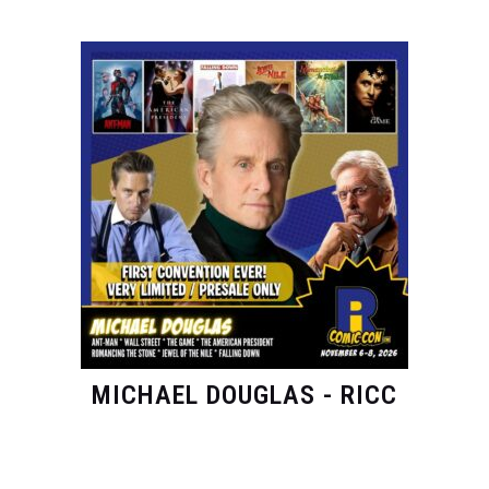
MICHAEL DOUGLAS - RICC