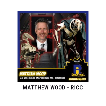
MATTHEW WOOD - RICC