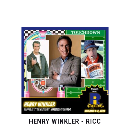
HENRY WINKLER - RICC