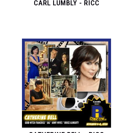
CARL LUMBLY - RICC