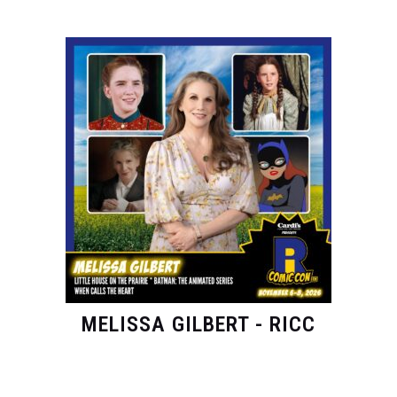
MELISSA GILBERT - RICC