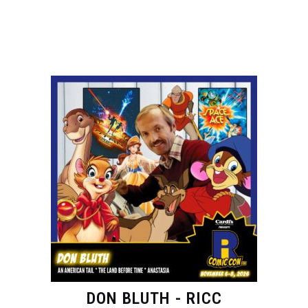
DON BLUTH - RICC