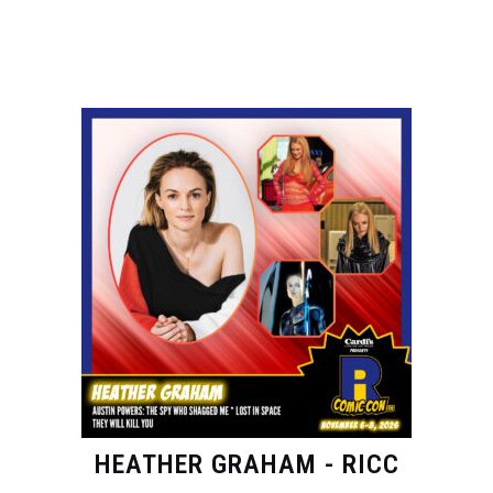
HEATHER GRAHAM - RICC