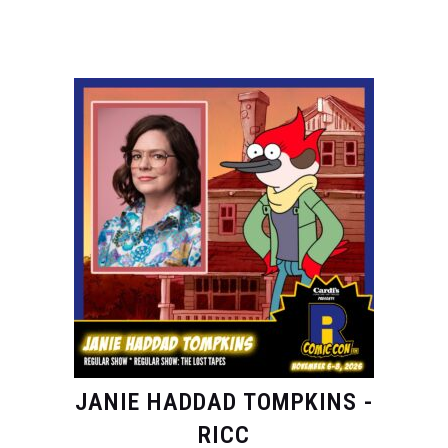
JANIE HADDAD TOMPKINS -
RICC