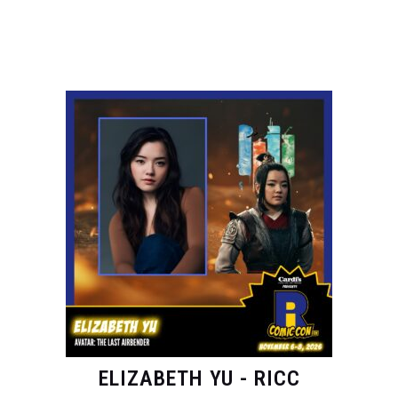
ELIZABETH YU - RICC