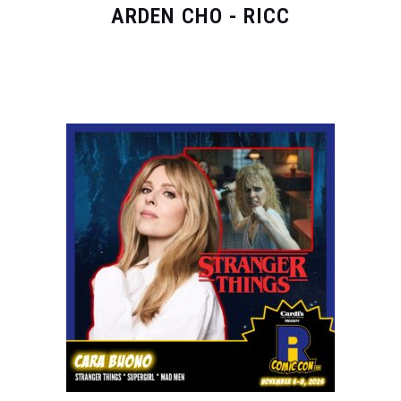
ARDEN CHO - RICC