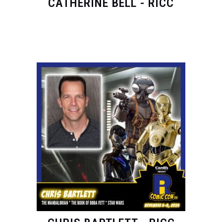
CATHERINE BELL - RICC