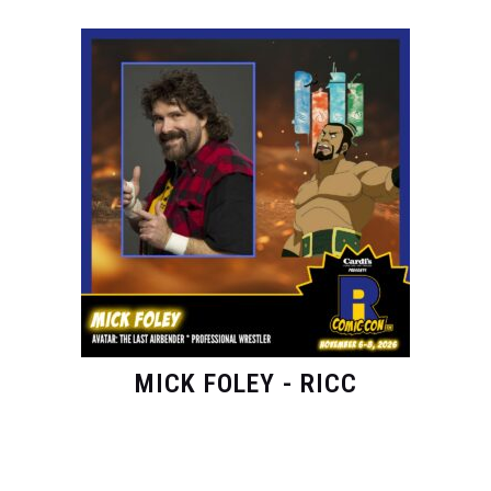
MICK FOLEY - RICC