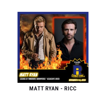
MATT RYAN - RICC