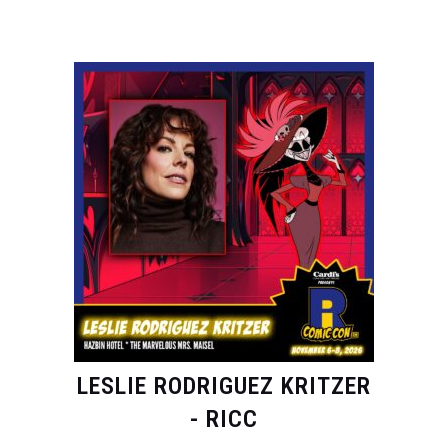
LESLIE RODRIGUEZ KRITZER
- RICC