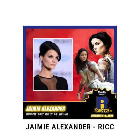
JAIMIE ALEXANDER - RICC