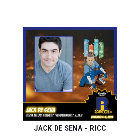
JACK DE SENA - RICC