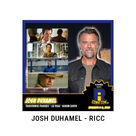
JOSH DUHAMEL - RICC