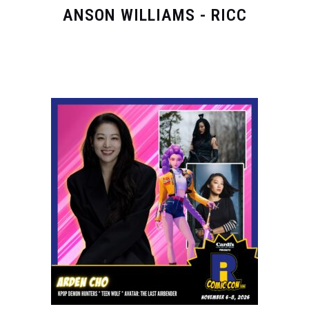
ANSON WILLIAMS - RICC