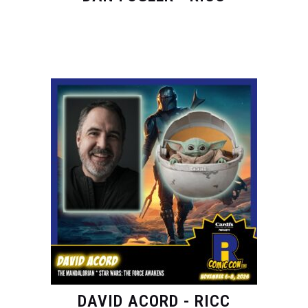
DAVID ACORD - RICC