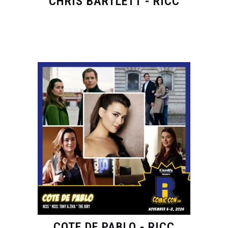
CHRIS BARTLETT - RICC
COTE DE PABLO - RICC