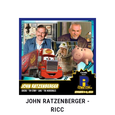
JOHN RATZENBERGER -
RICC