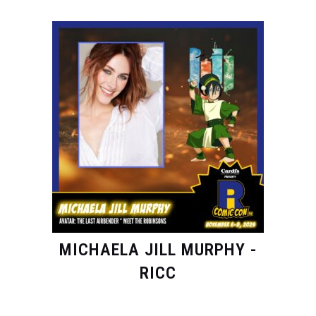
MICHAELA JILL MURPHY -
RICC