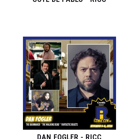
DAN FOGLER - RICC