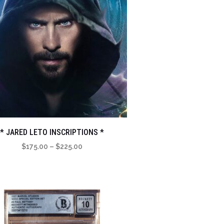
* JARED LETO INSCRIPTIONS *
Price
$
175.00
–
$
225.00
range:
$175.00
through
$225.00