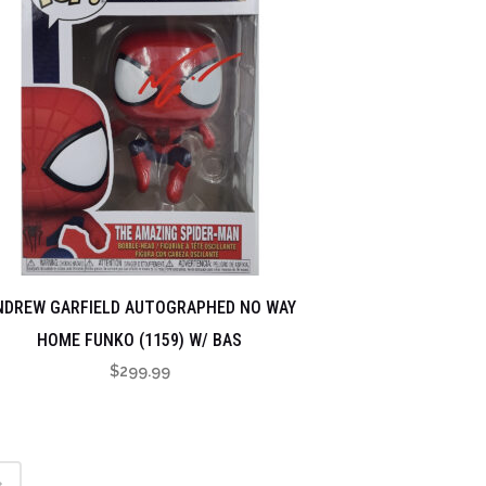
NDREW GARFIELD AUTOGRAPHED NO WAY
HOME FUNKO (1159) W/ BAS
$
299.99