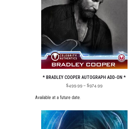
* BRADLEY COOPER AUTOGRAPH ADD-ON *
Price
$
499.99
–
$
974.99
range:
Available at a future date.
$499.99
through
$974.99