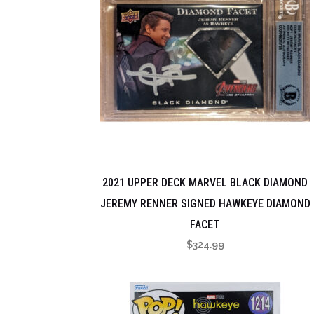
2021 UPPER DECK MARVEL BLACK DIAMOND
JEREMY RENNER SIGNED HAWKEYE DIAMOND
FACET
$
324.99