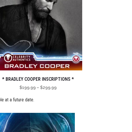
* BRADLEY COOPER INSCRIPTIONS *
Price
$
199.99
–
$
299.99
range:
le at a future date.
$199.99
through
$299.99