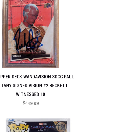
UPPER DECK WANDAVISION SDCC PAUL
TANY SIGNED VISION #2 BECKETT
WITNESSED 10
$
249.99