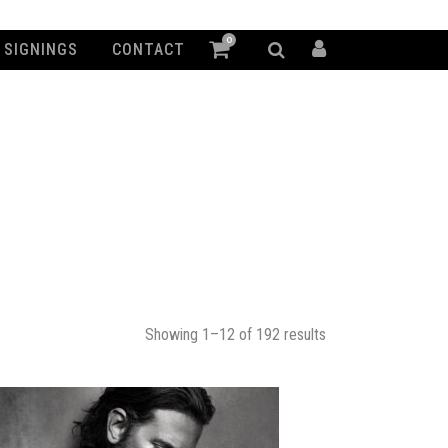
0
SIGNINGS
CONTACT
Showing 1–12 of 192 results