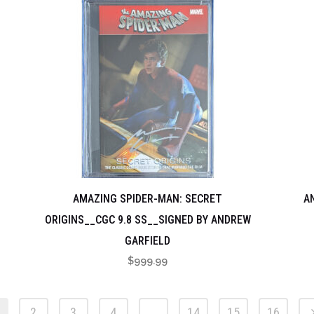
AMAZING SPIDER-MAN: SECRET
A
ORIGINS__CGC 9.8 SS__SIGNED BY ANDREW
GARFIELD
$
999.99
2
3
4
…
14
15
16