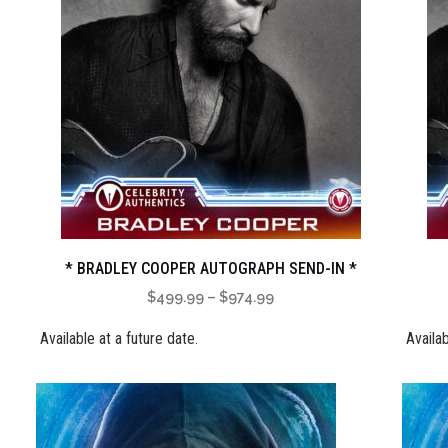
* BRADLEY COOPER AUTOGRAPH SEND-IN *
Price
$
499.99
–
$
974.99
range:
Available at a future date.
Availab
$499.99
through
$974.99