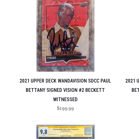
2021 UPPER DECK WANDAVISION SDCC PAUL
2021 
BETTANY SIGNED VISION #2 BECKETT
BET
WITNESSED
$
199.99