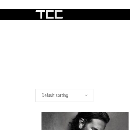
Default sorting