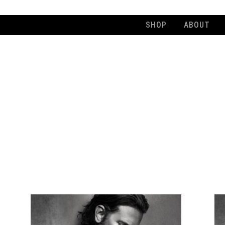
SHOP
ABOUT