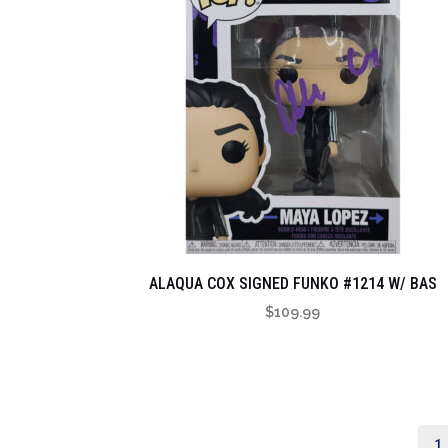
ALAQUA COX SIGNED FUNKO #1214 W/ BAS
$
109.99
1