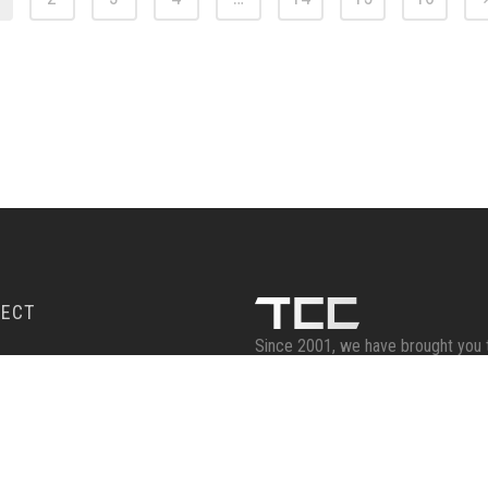
ECT
Since 2001, we have brought you 
celebrities, artists, and creators t
RIBE
provide you with an opportunity to
autographs on prized personal ite
Email :
sales@twincitiescomics.c
Phone : 763.482.5201