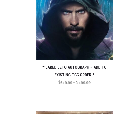
* JARED LETO AUTOGRAPH – ADD TO
EXISTING TCC ORDER *
Price
$
349.99
–
$
499.99
range:
$349.99
through
$499.99