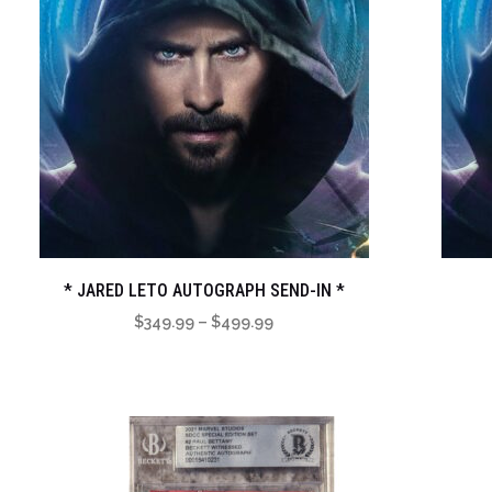
* JARED LETO AUTOGRAPH SEND-IN *
Price
$
349.99
–
$
499.99
range:
$349.99
through
$499.99