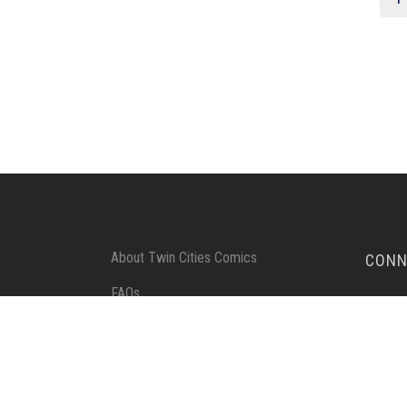
About Twin Cities Comics
CONN
FAQs
SUBSC
Send-in Instructions
Terms of Service
Privacy Policy