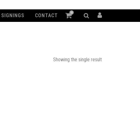
0
SIGNINGS
CONTACT
Showing the single result