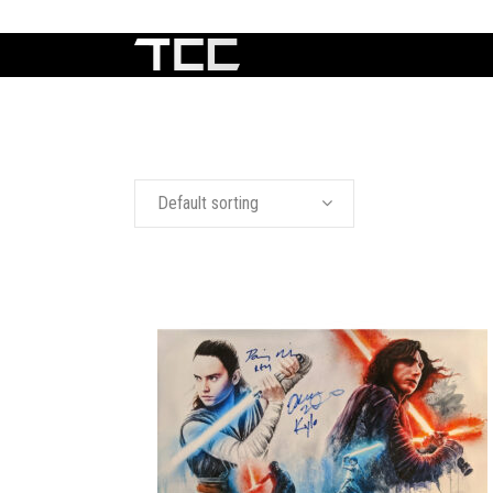
Default sorting