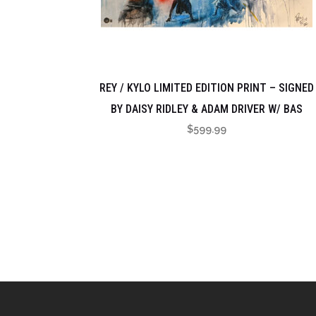
REY / KYLO LIMITED EDITION PRINT – SIGNED
BY DAISY RIDLEY & ADAM DRIVER W/ BAS
$
599.99