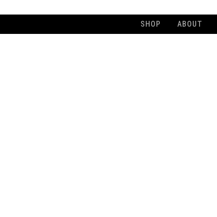
SHOP
ABOUT