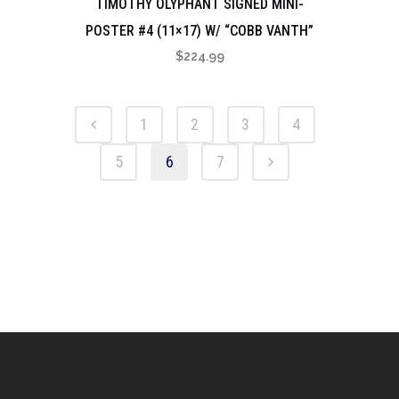
TIMOTHY OLYPHANT SIGNED MINI-
POSTER #4 (11×17) W/ “COBB VANTH”
$
224.99
1
2
3
4
5
6
7