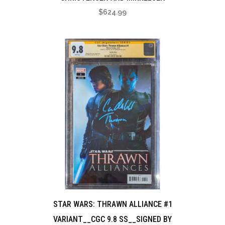
$
624.99
STAR WARS: THRAWN ALLIANCE #1
VARIANT__CGC 9.8 SS__SIGNED BY