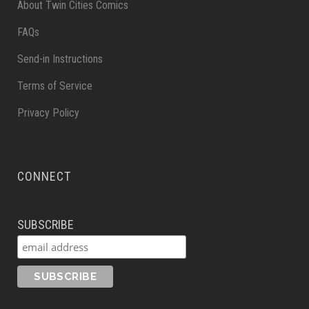
About Twin Cities Comics
FAQs
Send-in Instructions
Terms of Service
Privacy Policy
CONNECT
SUBSCRIBE