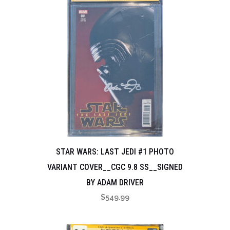
STAR WARS: LAST JEDI #1 PHOTO
VARIANT COVER__CGC 9.8 SS__SIGNED
BY ADAM DRIVER
$
549.99