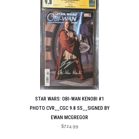
STAR WARS: OBI-WAN KENOBI #1
PHOTO CVR__CGC 9.8 SS__SIGNED BY
EWAN MCGREGOR
$
724.99