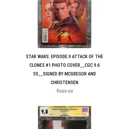
STAR WARS: EPISODE II ATTACK OF THE
CLONES #1 PHOTO COVER__CGC 9.6
SS__SIGNED BY MCGREGOR AND
CHRISTENSEN
$
999.99