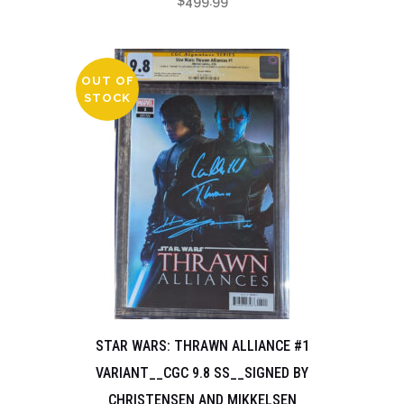
$
499.99
OUT OF
STOCK
STAR WARS: THRAWN ALLIANCE #1
VARIANT__CGC 9.8 SS__SIGNED BY
CHRISTENSEN AND MIKKELSEN