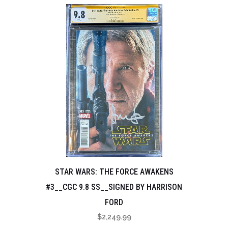
STAR WARS: THE FORCE AWAKENS
#3__CGC 9.8 SS__SIGNED BY HARRISON
FORD
$
2,249.99