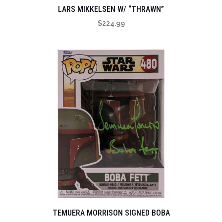
LARS MIKKELSEN W/ “THRAWN”
$
224.99
TEMUERA MORRISON SIGNED BOBA