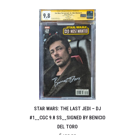
STAR WARS: THE LAST JEDI – DJ
#1__CGC 9.8 SS__SIGNED BY BENICIO
DEL TORO