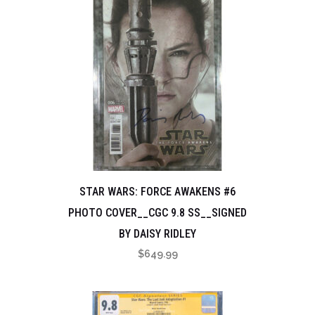
STAR WARS: FORCE AWAKENS #6
PHOTO COVER__CGC 9.8 SS__SIGNED
BY DAISY RIDLEY
$
649.99