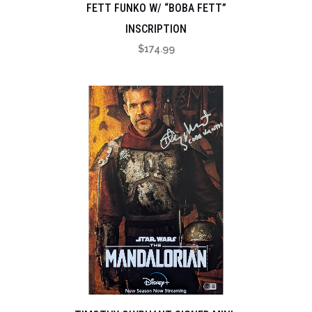
FETT FUNKO W/ “BOBA FETT”
INSCRIPTION
$
174.99