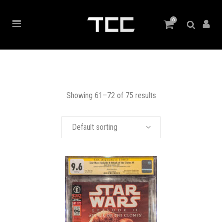
0
Showing 61–72 of 75 results
Default sorting