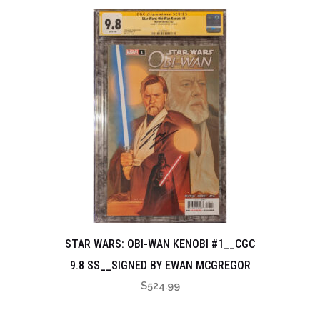
STAR WARS: OBI-WAN KENOBI #1__CGC
9.8 SS__SIGNED BY EWAN MCGREGOR
$
524.99