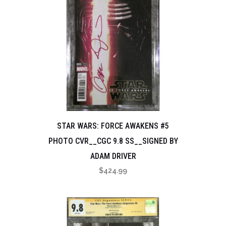
STAR WARS: FORCE AWAKENS #5
PHOTO CVR__CGC 9.8 SS__SIGNED BY
ADAM DRIVER
$
424.99