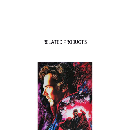
Michael
Keaton
quantity
RELATED PRODUCTS