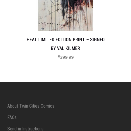
HEAT LIMITED EDITION PRINT – SIGNED
BY VAL KILMER
$
399.99
About Twin Cities Comics
FAQs
Send-in Instructions