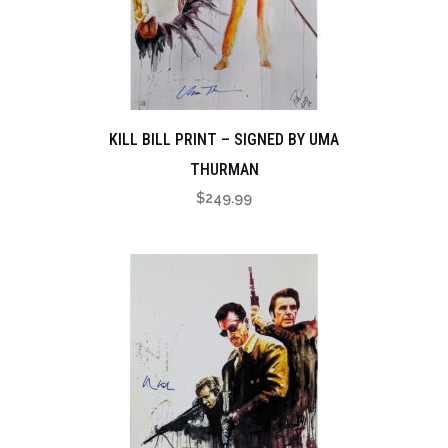
KILL BILL PRINT – SIGNED BY UMA
THURMAN
$
249.99