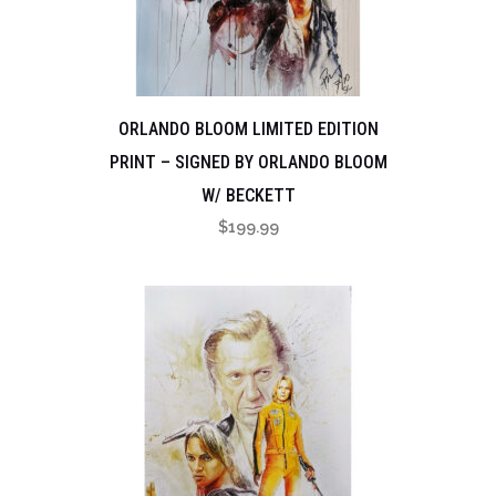
ORLANDO BLOOM LIMITED EDITION
PRINT – SIGNED BY ORLANDO BLOOM
W/ BECKETT
$
199.99