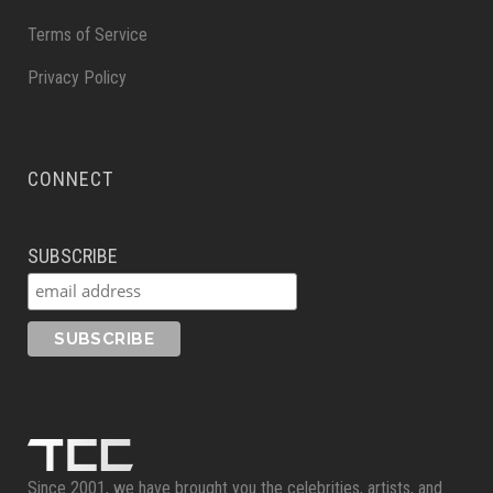
Terms of Service
Privacy Policy
CONNECT
SUBSCRIBE
Since 2001, we have brought you the celebrities, artists, and