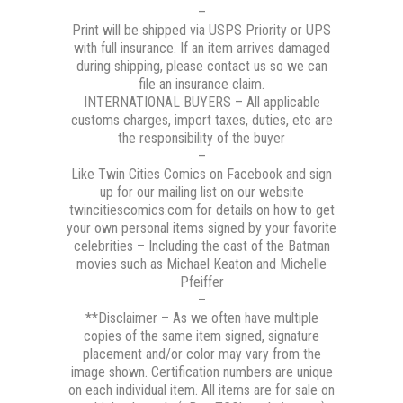
–
Print will be shipped via USPS Priority or UPS
with full insurance. If an item arrives damaged
during shipping, please contact us so we can
file an insurance claim.
INTERNATIONAL BUYERS – All applicable
customs charges, import taxes, duties, etc are
the responsibility of the buyer
–
Like Twin Cities Comics on Facebook and sign
up for our mailing list on our website
twincitiescomics.com for details on how to get
your own personal items signed by your favorite
celebrities – Including the cast of the Batman
movies such as Michael Keaton and Michelle
Pfeiffer
–
**Disclaimer – As we often have multiple
copies of the same item signed, signature
placement and/or color may vary from the
image shown. Certification numbers are unique
on each individual item. All items are for sale on