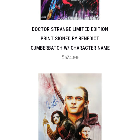
DOCTOR STRANGE LIMITED EDITION
PRINT SIGNED BY BENEDICT
CUMBERBATCH W/ CHARACTER NAME
$
574.99