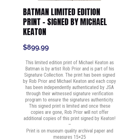
BATMAN LIMITED EDITION
PRINT – SIGNED BY MICHAEL
KEATON
$
899.99
This limited edition print of Michael Keaton as
Batman is by artist Rob Prior and is part of his
Signature Collection. The print has been signed
by Rob Prior and Michael Keaton and each copy
has been independently authenticated by JSA
through their witnessed signature verification
program to ensure the signatures authenticity.
This signed print is limited and once these
copies are gone, Rob Prior will not offer
additional copies of this print signed by Keaton!
–
Print is on museum quality archival paper and
measures 15×25