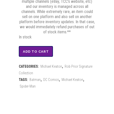
multiple channels (eBay, TCC’s website, etc)
and our inventory is managed across all
channels. While extremely rare, an item could
sell on one platform and also sell on another
platform before inventory updates. In that case,
we would immediately refund purchases of out
of stock items.**
In stock
Batman
ADD TO CART
Limited
CATEGORIES:
Michael Keaton
,
Rob Prior Signature
Edition
Collection
Print
TAGS:
Batman
,
DC Comics
,
Michael Keaton
,
Spider-Man
-
Signed
by