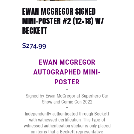
EWAN MCGREGOR SIGNED
MINI-POSTER #2 (12×18) W/
BECKETT
$
274.99
EWAN MCGREGOR
AUTOGRAPHED MINI-
POSTER
–
Signed by Ewan McGregor at Superhero Car
Show and Comic Con 2022
–
Independently authenticated through Beckett
with witnessed certification. This type of
witnessed authentication sticker is only placed
on items that a Beckett representative