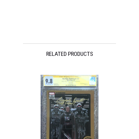
#2
(12x18)
w/
Beckett
quantity
RELATED PRODUCTS