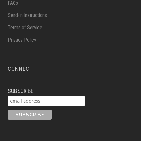
FAQs
Send-in Instructions
Terms of Service
Privacy Policy
CONNECT
SUBSCRIBE