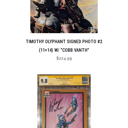
TIMOTHY OLYPHANT SIGNED PHOTO #2
(11×14) W/ “COBB VANTH”
$
224.99