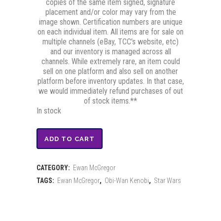
copies of the same item signed, signature
placement and/or color may vary from the
image shown. Certification numbers are unique
on each individual item. All items are for sale on
multiple channels (eBay, TCC’s website, etc)
and our inventory is managed across all
channels. While extremely rare, an item could
sell on one platform and also sell on another
platform before inventory updates. In that case,
we would immediately refund purchases of out
of stock items.**
In stock
Ewan
ADD TO CART
McGregor
CATEGORY:
Ewan McGregor
Signed
TAGS:
Ewan McGregor
,
Obi-Wan Kenobi
,
Star Wars
Mini-
Poster