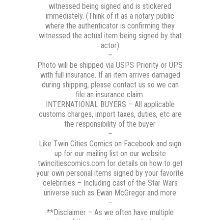
witnessed being signed and is stickered
immediately. (Think of it as a notary public
where the authenticator is confirming they
witnessed the actual item being signed by that
actor)
–
Photo will be shipped via USPS Priority or UPS
with full insurance. If an item arrives damaged
during shipping, please contact us so we can
file an insurance claim.
INTERNATIONAL BUYERS – All applicable
customs charges, import taxes, duties, etc are
the responsibility of the buyer
–
Like Twin Cities Comics on Facebook and sign
up for our mailing list on our website
twincitiescomics.com for details on how to get
your own personal items signed by your favorite
celebrities – Including cast of the Star Wars
universe such as Ewan McGregor and more
–
**Disclaimer – As we often have multiple