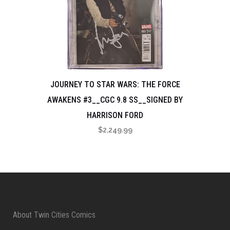
JOURNEY TO STAR WARS: THE FORCE
AWAKENS #3__CGC 9.8 SS__SIGNED BY
HARRISON FORD
$
2,249.99
About Twin Cities Comics