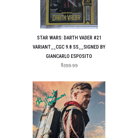
STAR WARS: DARTH VADER #21
VARIANT__CGC 9.8 SS__SIGNED BY
GIANCARLO ESPOSITO
$
399.99