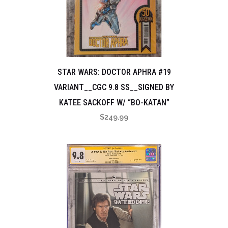
STAR WARS: DOCTOR APHRA #19
VARIANT__CGC 9.8 SS__SIGNED BY
KATEE SACKOFF W/ “BO-KATAN”
$
249.99