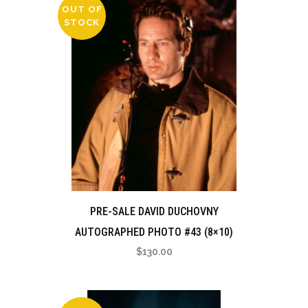
OUT OF
STOCK
PRE-SALE DAVID DUCHOVNY
AUTOGRAPHED PHOTO #43 (8×10)
$
130.00