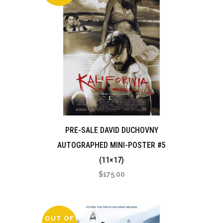
PRE-SALE DAVID DUCHOVNY
AUTOGRAPHED MINI-POSTER #5
(11×17)
$
175.00
OUT OF