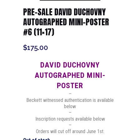
PRE-SALE DAVID DUCHOVNY
AUTOGRAPHED MINI-POSTER
#6 (11×17)
$
175.00
DAVID DUCHOVNY
AUTOGRAPHED MINI-
POSTER
–
Beckett witnessed authentication is available
below
–
Inscription requests available below
–
Orders will cut off around June 1st.