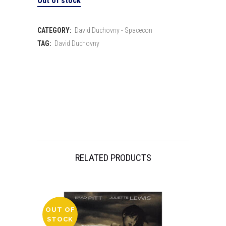
Out of stock
CATEGORY:
David Duchovny - Spacecon
TAG:
David Duchovny
RELATED PRODUCTS
OUT OF
STOCK