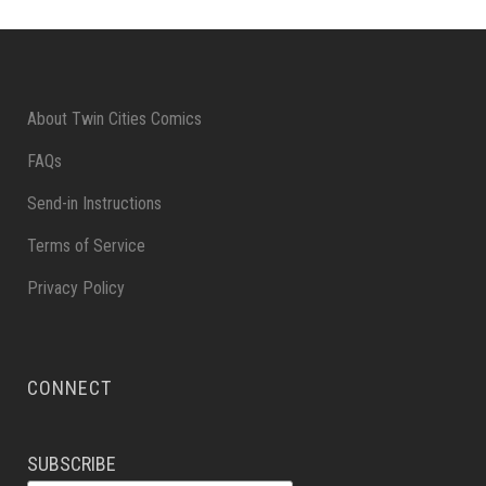
About Twin Cities Comics
FAQs
Send-in Instructions
Terms of Service
Privacy Policy
CONNECT
SUBSCRIBE