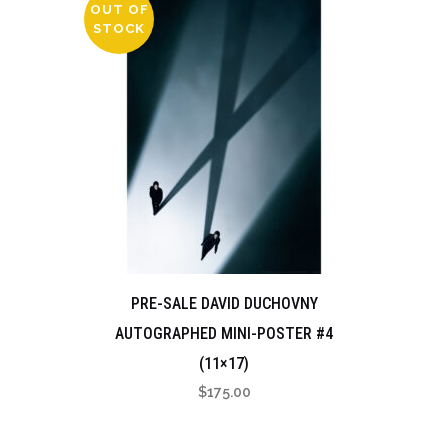
OUT OF
STOCK
PRE-SALE DAVID DUCHOVNY
AUTOGRAPHED MINI-POSTER #4
(11×17)
$
175.00