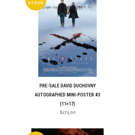
STOCK
PRE-SALE DAVID DUCHOVNY
AUTOGRAPHED MINI-POSTER #3
(11×17)
$
175.00